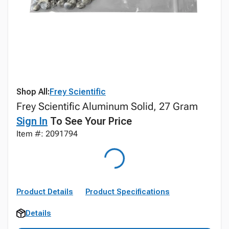
Shop All:
Frey Scientific
Frey Scientific Aluminum Solid, 27 Gram
Sign In
To See Your Price
Item #: 2091794
Product Details
Product Specifications
Details