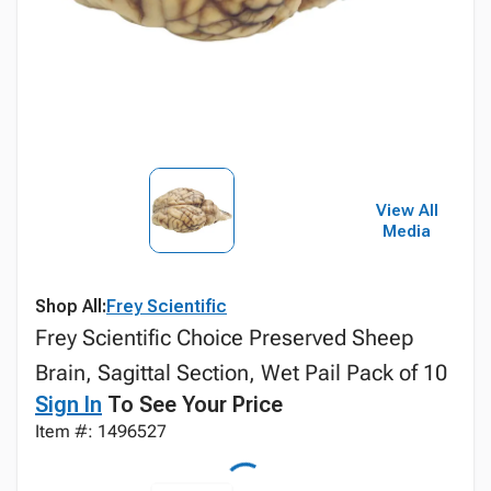
View All
Media
Shop All:
Frey Scientific
Frey Scientific Choice Preserved Sheep
Brain, Sagittal Section, Wet Pail Pack of 10
Sign In
To See Your Price
Item #: 1496527