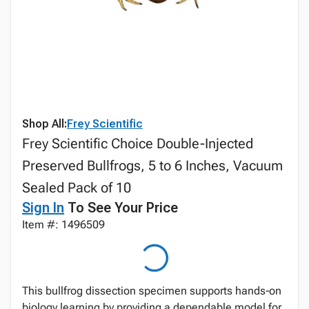
Shop All:
Frey Scientific
Frey Scientific Choice Double-Injected
Preserved Bullfrogs, 5 to 6 Inches, Vacuum
Sealed Pack of 10
Sign In
To See Your Price
Item #: 1496509
This bullfrog dissection specimen supports hands‑on
biology learning by providing a dependable model for