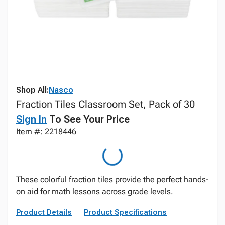
Shop All:
Nasco
Fraction Tiles Classroom Set, Pack of 30
Sign In
To See Your Price
Item #: 2218446
These colorful fraction tiles provide the perfect hands-
on aid for math lessons across grade levels.
Product Details
Product Specifications