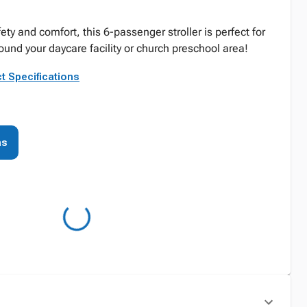
y and comfort, this 6-passenger stroller is perfect for
round your daycare facility or church preschool area!
t Specifications
ns