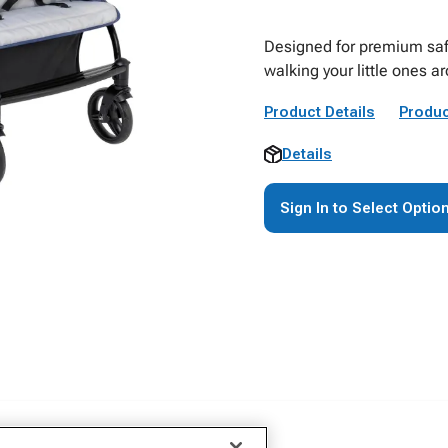
Designed for premium safet
walking your little ones a
Product Details
Produc
Details
Sign In to Select Optio