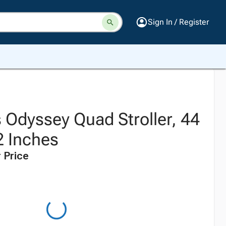
Sign In / Register
 Odyssey Quad Stroller, 44
2 Inches
 Price