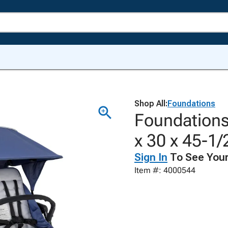
Shop All:
Foundations
Foundations
x 30 x 45-1/
Sign In
To See Your
Item #: 4000544