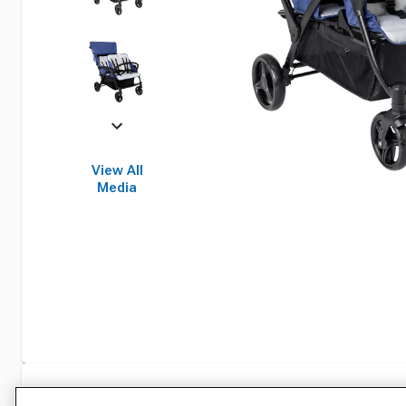
View All
Media
Specifications