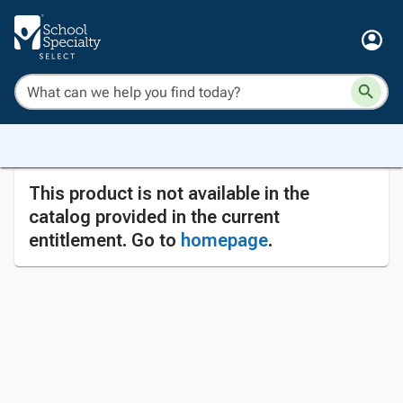
This product is not available in the
catalog provided in the current
entitlement. Go to
homepage
.