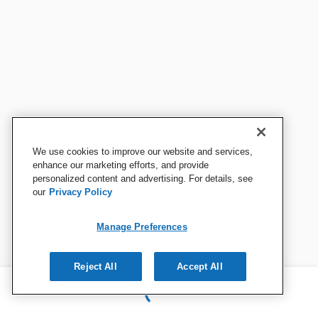
We use cookies to improve our website and services,
enhance our marketing efforts, and provide
personalized content and advertising. For details, see
our
Privacy Policy
Manage Preferences
Reject All
Accept All