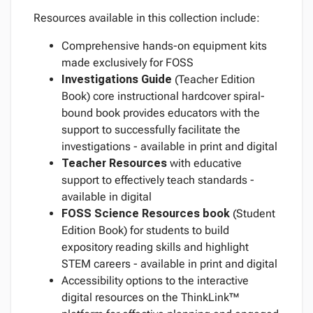
Resources available in this collection include:
Comprehensive hands-on equipment kits
made exclusively for FOSS
Investigations Guide
(Teacher Edition
Book) core instructional hardcover spiral-
bound book provides educators with the
support to successfully facilitate the
investigations - available in print and digital
Teacher Resources
with educative
support to effectively teach standards -
available in digital
FOSS Science Resources
book
(Student
Edition Book) for students to build
expository reading skills and highlight
STEM careers - available in print and digital
Accessibility options to the interactive
digital resources on the ThinkLink™