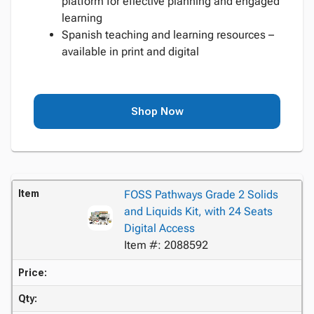
platform for effective planning and engaged
learning
Spanish teaching and learning resources –
available in print and digital
Shop Now
Item
FOSS Pathways Grade 2 Solids
and Liquids Kit, with 24 Seats
Digital Access
Item #: 2088592
Price:
Qty: