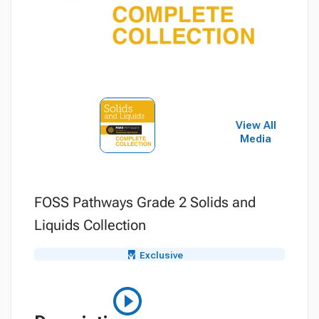
View All
Media
FOSS Pathways Grade 2 Solids and
Liquids Collection
Exclusive