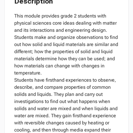
Description
This module provides grade 2 students with
physical sciences core ideas dealing with matter
and its interactions and engineering design.
Students make and organize observations to find
out how solid and liquid materials are similar and
different; how the properties of solid and liquid
materials determine how they can be used; and
how materials can change with changes in
temperature.
Students have firsthand experiences to observe,
describe, and compare properties of common
solids and liquids. They plan and carry out
investigations to find out what happens when
solids and water are mixed and when liquids and
water are mixed. They gain firsthand experience
with reversible changes caused by heating or
cooling, and then through media expand their