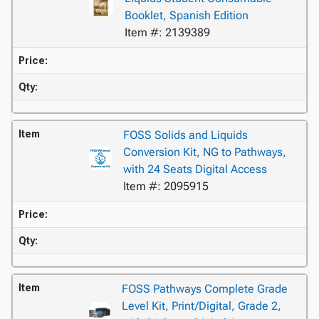
Booklet, Spanish Edition
Item #: 2139389
Price:
Qty:
Item
FOSS Solids and Liquids
Conversion Kit, NG to Pathways,
with 24 Seats Digital Access
Item #: 2095915
Price:
Qty:
Item
FOSS Pathways Complete Grade
Level Kit, Print/Digital, Grade 2,