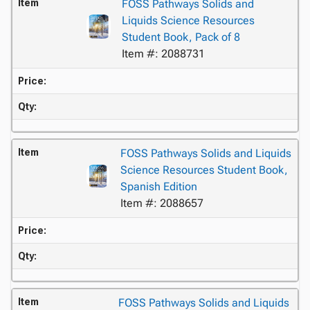
Item
FOSS Pathways Solids and
Liquids Science Resources
Student Book, Pack of 8
Item #: 2088731
Price:
Qty:
Item
FOSS Pathways Solids and Liquids
Science Resources Student Book,
Spanish Edition
Item #: 2088657
Price:
Qty:
Item
FOSS Pathways Solids and Liquids