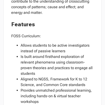
contribute to the understanding of crosscutting
concepts of patterns; cause and effect; and
energy and matter.
Features
FOSS Curriculum:
Allows students to be active investigators
instead of passive learners
Is built around firsthand exploration of
relevant phenomena using classroom-
proven theories and practices to engage all
students
Aligned to NGSS, Framework for K to 12
Science, and Common Core standards
Provides unmatched professional learning,
including hands-on & virtual teacher
workshops