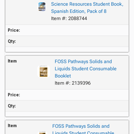
Science Resources Student Book,
Spanish Edition, Pack of 8
Item #: 2088744
Price:
Qty:
Item
FOSS Pathways Solids and
Liquids Student Consumable
Booklet
Item #: 2139396
Price:
Qty:
Item
FOSS Pathways Solids and
Liquids Student Consumable