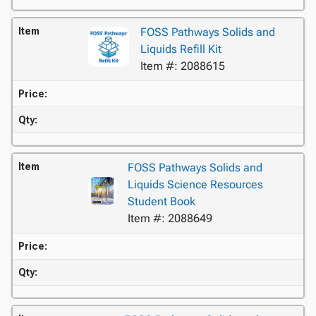
Item
FOSS Pathways Solids and
Liquids Refill Kit
Item #: 2088615
Price:
Qty:
Item
FOSS Pathways Solids and
Liquids Science Resources
Student Book
Item #: 2088649
Price:
Qty: