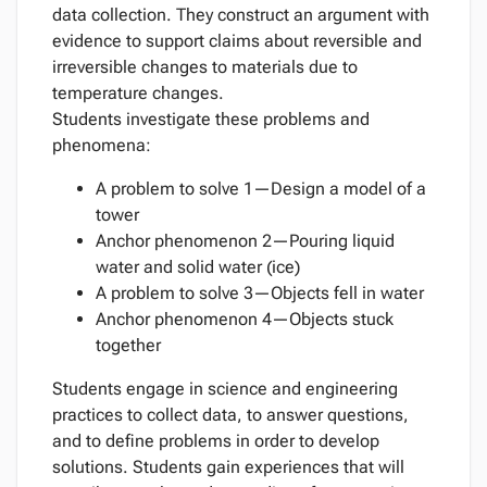
data collection. They construct an argument with
evidence to support claims about reversible and
irreversible changes to materials due to
temperature changes.
Students investigate these problems and
phenomena:
A problem to solve 1—Design a model of a
tower
Anchor phenomenon 2—Pouring liquid
water and solid water (ice)
A problem to solve 3—Objects fell in water
Anchor phenomenon 4—Objects stuck
together
Students engage in science and engineering
practices to collect data, to answer questions,
and to define problems in order to develop
solutions. Students gain experiences that will