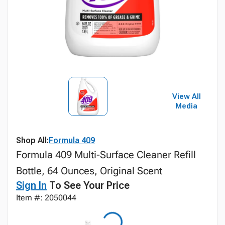
View All
Media
Shop All:
Formula 409
Formula 409 Multi-Surface Cleaner Refill
Bottle, 64 Ounces, Original Scent
Sign In
To See Your Price
Item #: 2050044