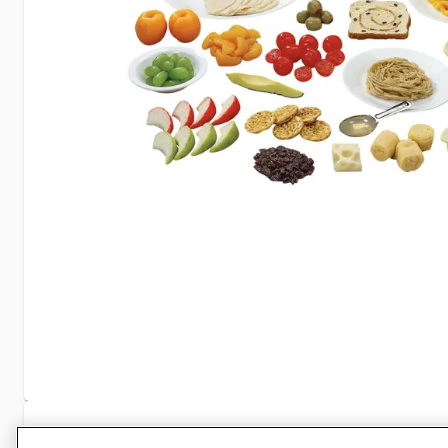
Specifications