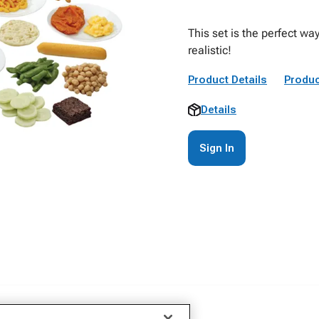
This set is the perfect w
realistic!
Product Details
Produc
Details
Sign In