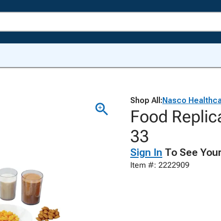
Shop All:
Nasco Healthc
Food Replic
33
Sign In
To See Your
Item #: 2222909