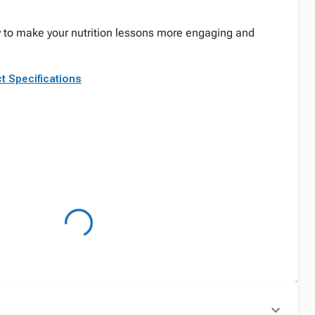
ay to make your nutrition lessons more engaging and
t Specifications