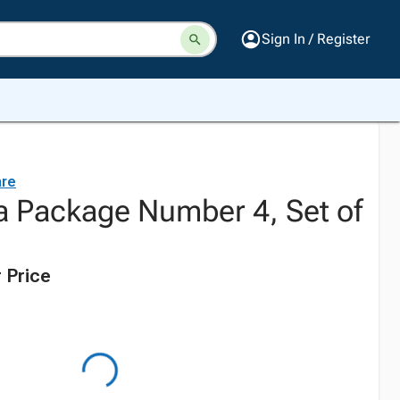
Sign In / Register
are
a Package Number 4, Set of
 Price