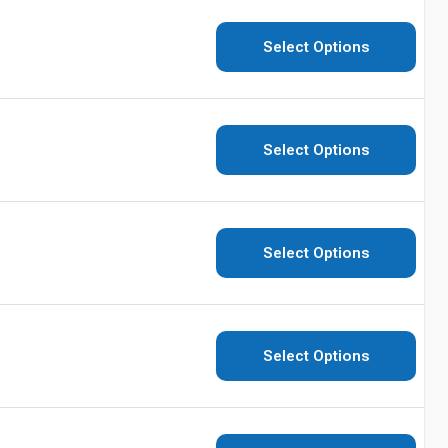
Select Options
Select Options
Select Options
Select Options