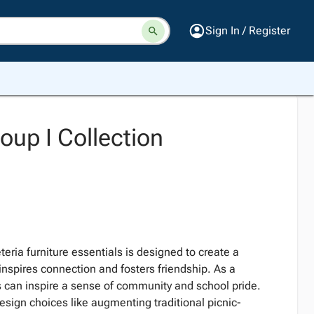
Sign In / Register
oup I Collection
teria furniture essentials is designed to create a
nspires connection and fosters friendship. As a
as can inspire a sense of community and school pride.
esign choices like augmenting traditional picnic-