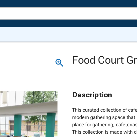
Food Court Gr
Description
This curated collection of cafe
modern gathering space that i
place for gathering, cafeteri
This collection is made with d