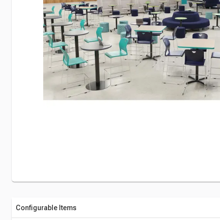
Configurable Items