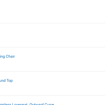
ing Chair
ound Top
rmless Loveseat, Outward Curve