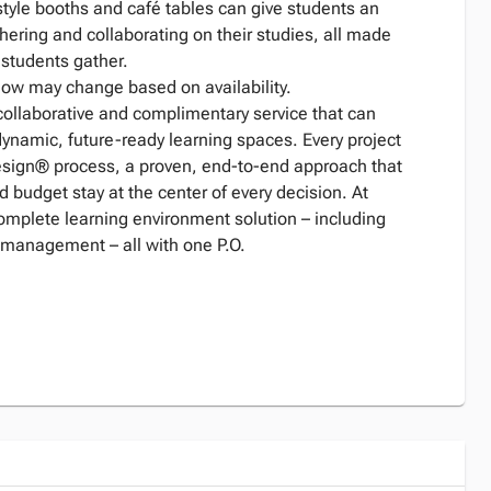
style booths and café tables can give students an
thering and collaborating on their studies, all made
s students gather.
low may change based on availability.
collaborative and complimentary service that can
dynamic, future-ready learning spaces. Every project
Design® process, a proven, end-to-end approach that
d budget stay at the center of every decision. At
complete learning environment solution – including
 management – all with one P.O.