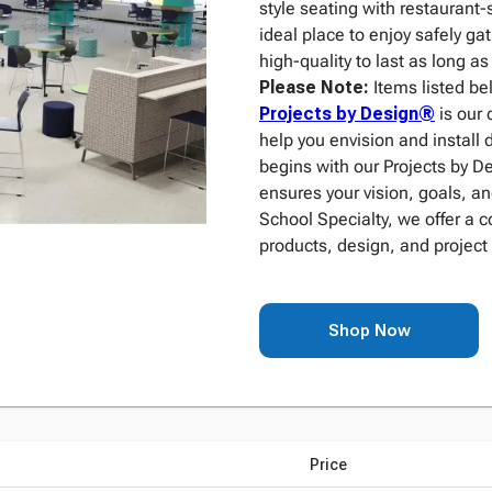
style seating with restaurant-
ideal place to enjoy safely ga
high-quality to last as long a
Please Note:
Items listed be
Projects by Design®
is our 
help you envision and install 
begins with our Projects by 
ensures your vision, goals, an
School Specialty, we offer a 
products, design, and project
Shop Now
Price