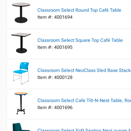
Classroom Select Round Top Café Table
Item #: 4001694
Classroom Select Square Top Café Table
Item #: 4001695
Classroom Select NeoClass Sled Base Stack
Item #: 4000128
Classroom Select Cafe Tilt-N-Nest Table, R
Item #: 4001696
Classroom Select Soft Seating NeoLounge A