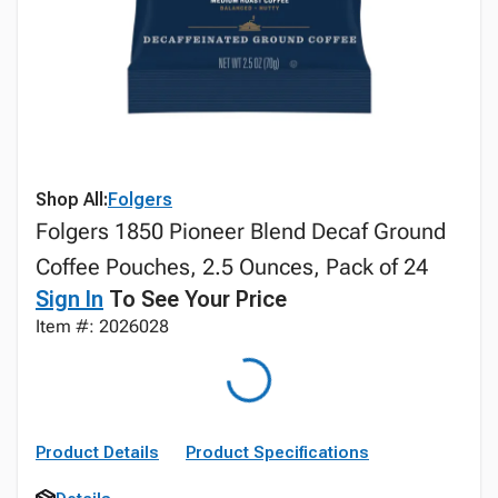
Shop All:
Folgers
Folgers 1850 Pioneer Blend Decaf Ground
Coffee Pouches, 2.5 Ounces, Pack of 24
Sign In
To See Your Price
Item #: 2026028
Product Details
Product Specifications