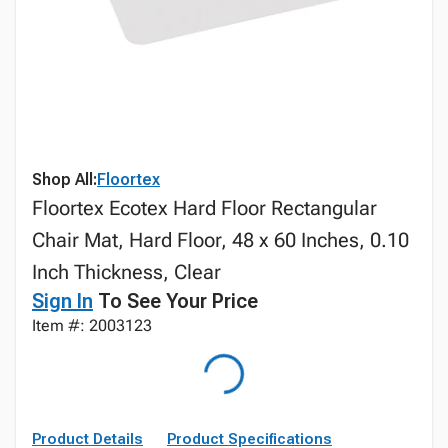
Shop All:
Floortex
Floortex Ecotex Hard Floor Rectangular
Chair Mat, Hard Floor, 48 x 60 Inches, 0.10
Inch Thickness, Clear
Sign In
To See Your Price
Item #: 2003123
Product Details
Product Specifications