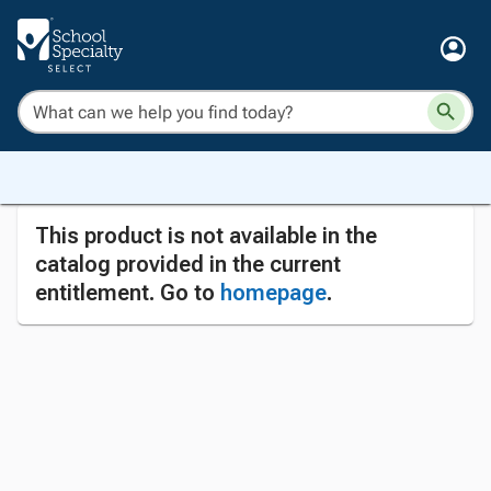
This product is not available in the
catalog provided in the current
entitlement. Go to
homepage
.