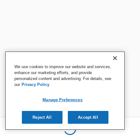
We use cookies to improve our website and services,
enhance our marketing efforts, and provide
personalized content and advertising. For details, see
our
Privacy Policy
Manage Preferences
Reject All
Accept All