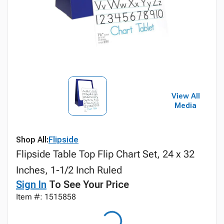
View All
Media
Shop All:
Flipside
Flipside Table Top Flip Chart Set, 24 x 32
Inches, 1-1/2 Inch Ruled
Sign In
To See Your Price
Item #: 1515858