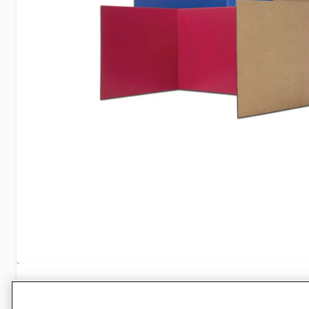
Specifications