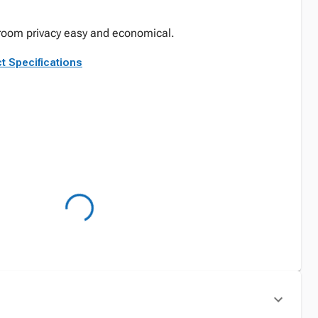
room privacy easy and economical.
t Specifications