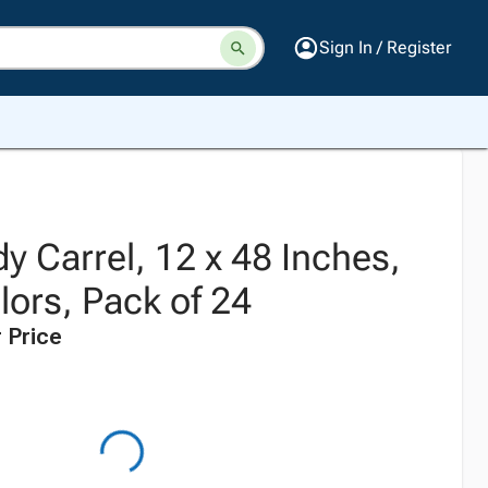
Sign In / Register
dy Carrel, 12 x 48 Inches,
lors, Pack of 24
 Price