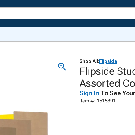
Shop All:
Flipside
Flipside Stu
Assorted Co
Sign In
To See Your
Item #: 1515891