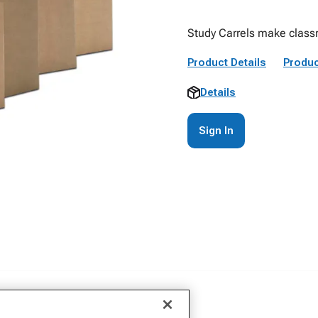
Study Carrels make class
Product Details
Produc
Details
Sign In