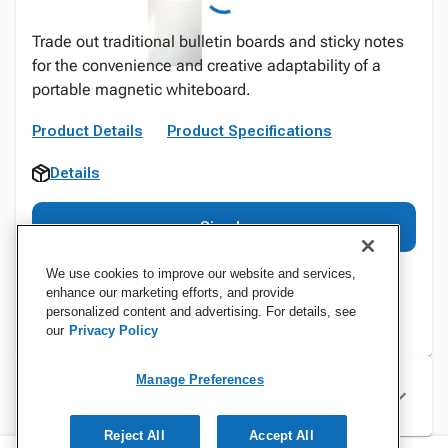
Trade out traditional bulletin boards and sticky notes
for the convenience and creative adaptability of a
portable magnetic whiteboard.
Product Details
Product Specifications
Details
Sign In
We use cookies to improve our website and services,
enhance our marketing efforts, and provide
personalized content and advertising. For details, see
our
Privacy Policy
Manage Preferences
Specifications
Reject All
Accept All