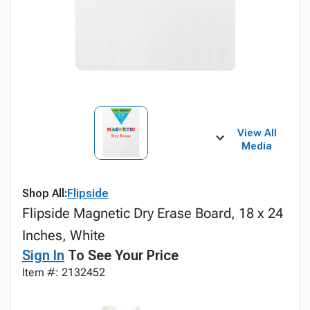
View All
Media
Shop All:
Flipside
Flipside Magnetic Dry Erase Board, 18 x 24
Inches, White
Sign In
To See Your Price
Item #: 2132452