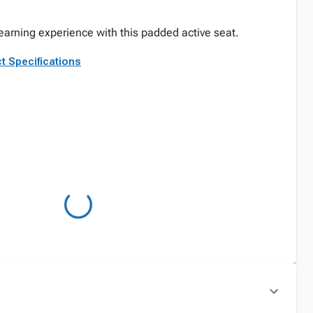
arning experience with this padded active seat.
t Specifications