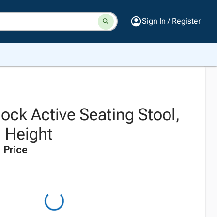
Sign In / Register
ock Active Seating Stool,
t Height
 Price