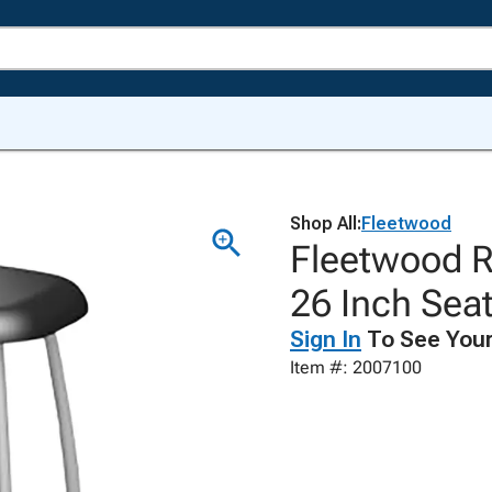
Shop All:
Fleetwood
Fleetwood R
26 Inch Sea
Sign In
To See Your
Item #: 2007100