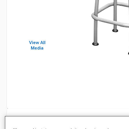
View All
Media
Specifications