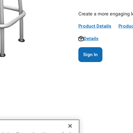
Create a more engaging le
Product Details
Produc
Details
Sign In