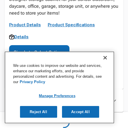
daycare, office, garage, storage unit, or anywhere you
need to store your items!
Product Details
Product Specifications
Details
Sign In to Select Options
We use cookies to improve our website and services,
enhance our marketing efforts, and provide
personalized content and advertising. For details, see
our
Privacy Policy
Manage Preferences
Specifications
Reject All
Accept All