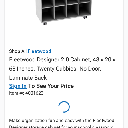
Shop All:
Fleetwood
Fleetwood Designer 2.0 Cabinet, 48 x 20 x
68 Inches, Twenty Cubbies, No Door,
Laminate Back
Sign In
To See Your Price
Item #: 4001623
Make organization fun and easy with the Fleetwood
Designer storage cabinet for your school classroom,