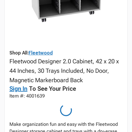
Shop All:
Fleetwood
Fleetwood Designer 2.0 Cabinet, 42 x 20 x
44 Inches, 30 Trays Included, No Door,
Magnetic Markerboard Back
Sign In
To See Your Price
Item #: 4001639
Make organization fun and easy with the Fleetwood
Designer storage cabinet and trays with a dry-erase