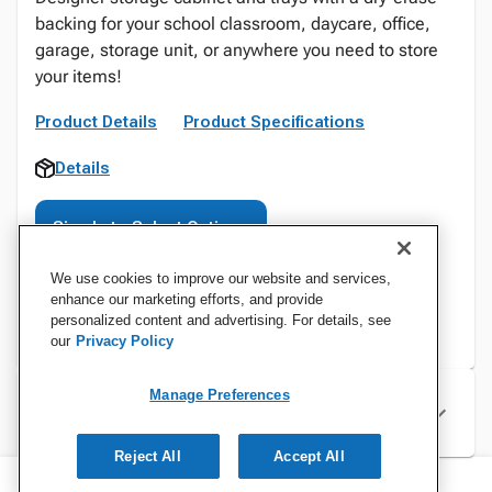
backing for your school classroom, daycare, office,
garage, storage unit, or anywhere you need to store
your items!
Product Details
Product Specifications
Details
Sign In to Select Options
We use cookies to improve our website and services,
enhance our marketing efforts, and provide
personalized content and advertising. For details, see
our
Privacy Policy
Manage Preferences
Specifications
Reject All
Accept All