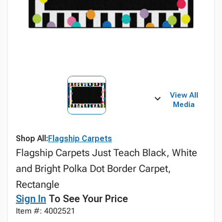
View All
Media
Shop All:
Flagship Carpets
Flagship Carpets Just Teach Black, White
and Bright Polka Dot Border Carpet,
Rectangle
Sign In
To See Your Price
Item #: 4002521