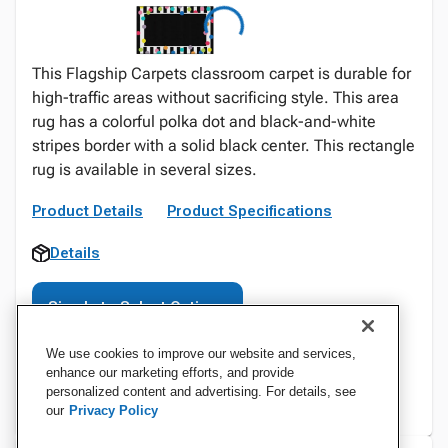
This Flagship Carpets classroom carpet is durable for
high-traffic areas without sacrificing style. This area
rug has a colorful polka dot and black-and-white
stripes border with a solid black center. This rectangle
rug is available in several sizes.
Product Details
Product Specifications
Details
Sign In to Select Options
We use cookies to improve our website and services,
enhance our marketing efforts, and provide
personalized content and advertising. For details, see
our
Privacy Policy