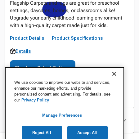
Flagship Carpets and rugs are great for preschool
settings, daycares, homes, or classrooms alike!
Upgrade your early childhood learning environment
with a high-quality carpet made just for kids.
Product Details
Product Specifications
Details
Sign In to Select Options
We use cookies to improve our website and services,
enhance our marketing efforts, and provide
personalized content and advertising. For details, see
our
Privacy Policy
Manage Preferences
Specifications
Reject All
Accept All