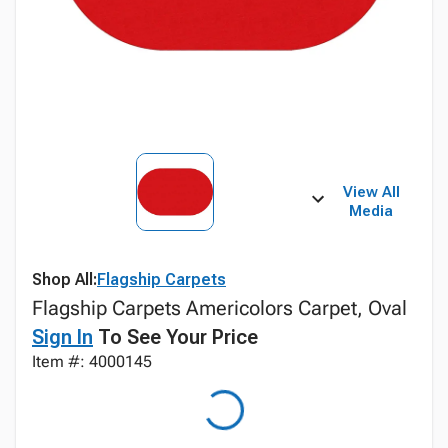
View All
Media
Shop All:
Flagship Carpets
Flagship Carpets Americolors Carpet, Oval
Sign In
To See Your Price
Item #: 4000145