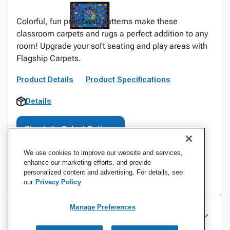
Colorful, fun prints and patterns make these
classroom carpets and rugs a perfect addition to any
room! Upgrade your soft seating and play areas with
Flagship Carpets.
Product Details
Product Specifications
Details
Sign In to Select Options
We use cookies to improve our website and services,
enhance our marketing efforts, and provide
personalized content and advertising. For details, see
our
Privacy Policy
Manage Preferences
Specifications