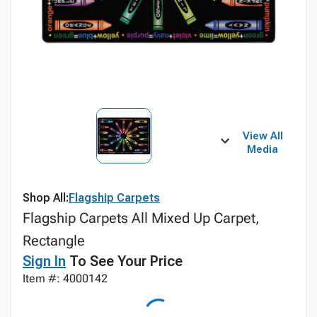
View All
Media
Shop All:
Flagship Carpets
Flagship Carpets All Mixed Up Carpet,
Rectangle
Sign In
To See Your Price
Item #: 4000142