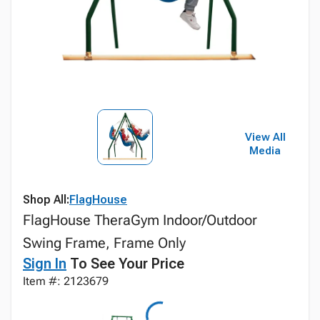
View All
Media
Shop All:
FlagHouse
FlagHouse TheraGym Indoor/Outdoor
Swing Frame, Frame Only
Sign In
To See Your Price
Item #: 2123679