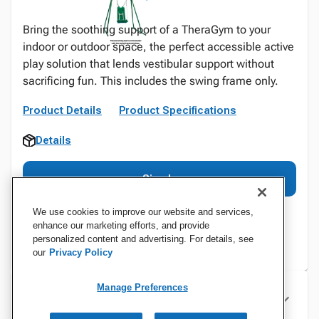
Bring the soothing support of a TheraGym to your
indoor or outdoor space, the perfect accessible active
play solution that lends vestibular support without
sacrificing fun. This includes the swing frame only.
Product Details
Product Specifications
Details
Sign In
We use cookies to improve our website and services,
enhance our marketing efforts, and provide
personalized content and advertising. For details, see
our
Privacy Policy
Manage Preferences
Specifications