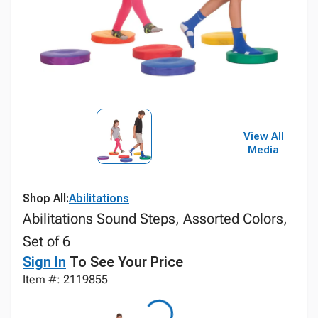
View All
Media
Shop All:
Abilitations
Abilitations Sound Steps, Assorted Colors,
Set of 6
Sign In
To See Your Price
Item #: 2119855