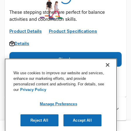
These stepping stones are perfect for balance
activities and coordination skills.
Product Details
Product Specifications
Details
Sign In
We use cookies to improve our website and services,
enhance our marketing efforts, and provide
personalized content and advertising. For details, see
our
Privacy Policy
Manage Preferences
Specifications
Reject All
Accept All