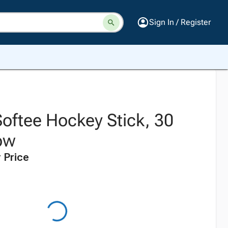
Sign In / Register
oftee Hockey Stick, 30
low
 Price