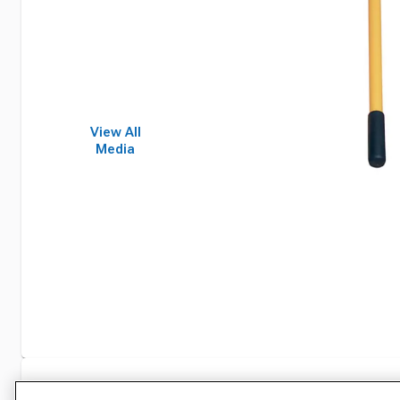
View All
Media
Specifications