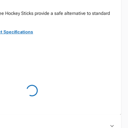
ee Hockey Sticks provide a safe alternative to standard
t Specifications