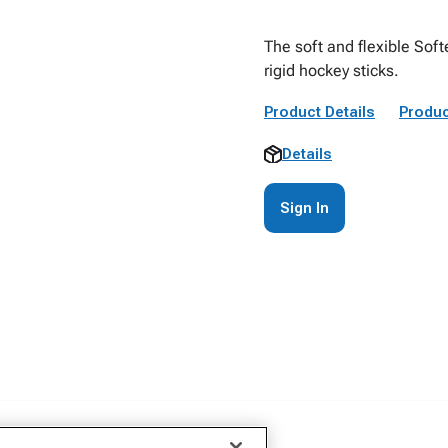
The soft and flexible Soft
rigid hockey sticks.
Product Details
Produc
Details
Sign In