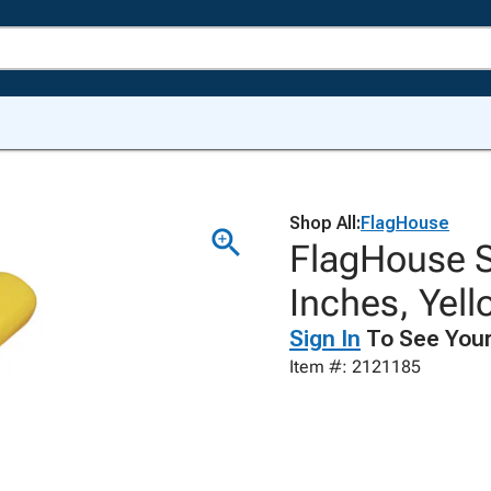
Shop All:
FlagHouse
FlagHouse S
Inches, Yel
Sign In
To See Your
Item #: 2121185