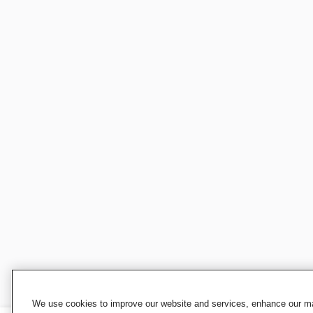
We use cookies to improve our website and services, enhance our mar