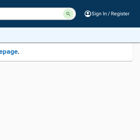
Sign In / Register
epage
.