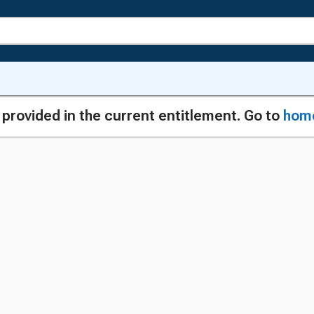
g provided in the current entitlement. Go to
hom