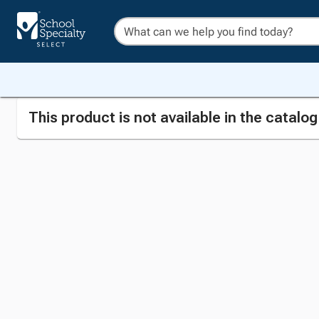
This product is not available in the catalo