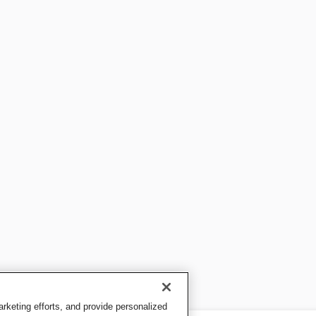
keting efforts, and provide personalized