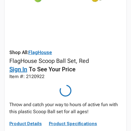
Shop All:
FlagHouse
FlagHouse Scoop Ball Set, Red
Sign In
To See Your Price
Item #: 2120922
Throw and catch your way to hours of active fun with
this plastic Scoop Ball set for all ages!
Product Details
Product Specifications