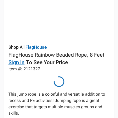
Shop All:
FlagHouse
FlagHouse Rainbow Beaded Rope, 8 Feet
Sign In
To See Your Price
Item #: 2121327
This jump rope is a colorful and versatile addition to
recess and PE activities! Jumping rope is a great
exercise that targets multiple muscles groups and
skills.