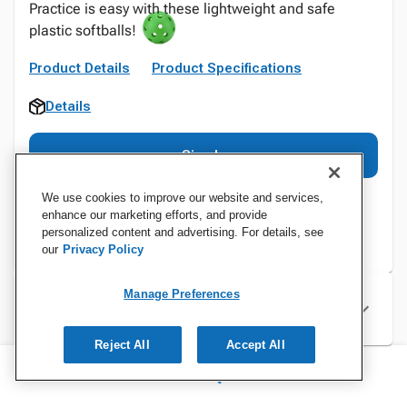
Practice is easy with these lightweight and safe
plastic softballs!
Product Details
Product Specifications
Details
Sign In
We use cookies to improve our website and services,
enhance our marketing efforts, and provide
personalized content and advertising. For details, see
our
Privacy Policy
Manage Preferences
Specifications
Reject All
Accept All