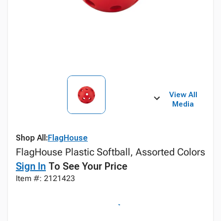
View All
Media
Shop All:
FlagHouse
FlagHouse Plastic Softball, Assorted Colors
Sign In
To See Your Price
Item #: 2121423