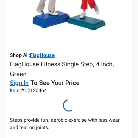
Shop All:
FlagHouse
FlagHouse Fitness Single Step, 4 Inch,
Green
Sign In
To See Your Price
Item #: 2120464
Steps provide fun, aerobic exercise with less wear
and tear on joints.