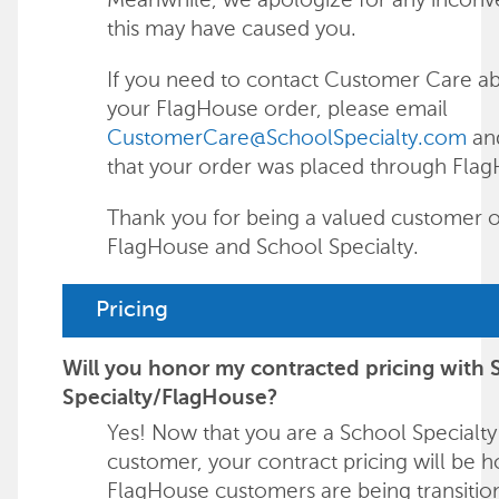
this may have caused you.
If you need to contact Customer Care a
your FlagHouse order, please email
CustomerCare@SchoolSpecialty.com
an
that your order was placed through Fla
Thank you for being a valued customer o
FlagHouse and School Specialty.
Pricing
Will you honor my contracted pricing with 
Specialty/FlagHouse?
Yes! Now that you are a School Specialty
customer, your contract pricing will be 
FlagHouse customers are being transitio