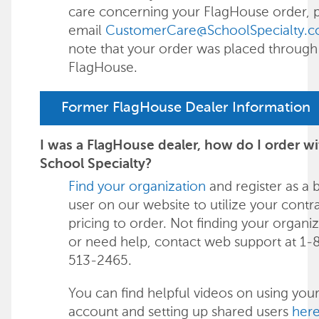
care concerning your FlagHouse order, 
email
CustomerCare@SchoolSpecialty.
note that your order was placed through
FlagHouse.
Former FlagHouse Dealer Information
I was a FlagHouse dealer, how do I order wi
School Specialty?
Find your organization
and register as a 
user on our website to utilize your contr
pricing to order. Not finding your organi
or need help, contact web support at 1-
513-2465.
You can find helpful videos on using your
account and setting up shared users
her