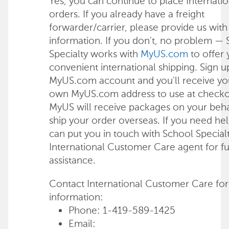
Yes, you can continue to place Internatio
orders. If you already have a freight
forwarder/carrier, please provide us with 
information. If you don't, no problem —
Specialty works with
MyUS.com
to offer
convenient international shipping. Sign u
MyUS.com account and you'll receive yo
own MyUS.com address to use at checko
MyUS will receive packages on your beha
ship your order overseas. If you need he
can put you in touch with School Specialt
International Customer Care agent for fu
assistance.
Contact International Customer Care for
information:
Phone: 1-419-589-1425
Email: