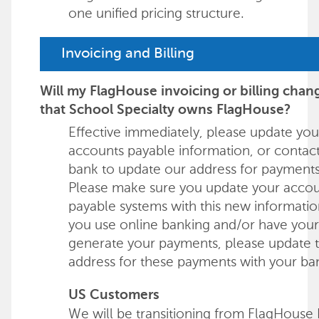
one unified pricing structure.
Invoicing and Billing
Will my FlagHouse invoicing or billing cha
that School Specialty owns FlagHouse?
Effective immediately, please update you
accounts payable information, or contac
bank to update our address for payments
Please make sure you update your acco
payable systems with this new information
you use online banking and/or have you
generate your payments, please update 
address for these payments with your ba
US Customers
We will be transitioning from FlagHouse 