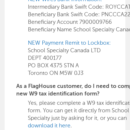
Intermediary Bank Swift Code: ROYCCA
Beneficiary Bank Swift Code: PNCCCA2
Beneficiary Account 7900009766
Beneficiary Name School Specialty Can
NEW Payment Remit to Lockbox:
School Specialty Canada LTD
DEPT 400177
PO BOX 4375 STN A
Toronto ON M5W 0J3
As a FlagHouse customer, do I need to com
new W9 tax identification form?
Yes, please complete a W9 tax identificat
form. You can get it directly from School
Specialty just by asking for it, or you can
download it here
.