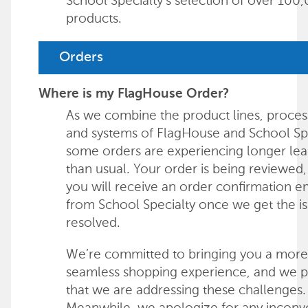
School Specialty's selection of over 100
products.
Orders
Where is my FlagHouse Order?
As we combine the product lines, proces
and systems of FlagHouse and School Spe
some orders are experiencing longer lea
than usual. Your order is being reviewed
you will receive an order confirmation e
from School Specialty once we get the i
resolved.
We’re committed to bringing you a more
seamless shopping experience, and we 
that we are addressing these challenges.
Meanwhile, we apologize for any incon