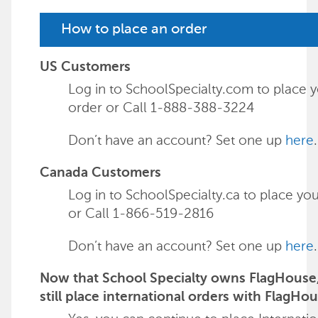
How to place an order
US Customers
Log in to SchoolSpecialty.com to place 
order or Call 1-888-388-3224
Don’t have an account? Set one up
here
.
Canada Customers
Log in to SchoolSpecialty.ca to place yo
or Call 1-866-519-2816
Don’t have an account? Set one up
here
.
Now that School Specialty owns FlagHouse,
still place international orders with FlagHo