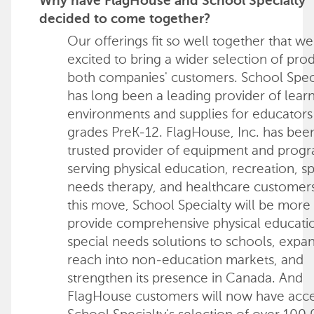
Why have FlagHouse and School Specialty
decided to come together?
Our offerings fit so well together that we
excited to bring a wider selection of pro
both companies' customers. School Spec
has long been a leading provider of lear
environments and supplies for educators
grades PreK-12. FlagHouse, Inc. has bee
trusted provider of equipment and prog
serving physical education, recreation, sp
needs therapy, and healthcare customers
this move, School Specialty will be more 
provide comprehensive physical educati
special needs solutions to schools, expan
reach into non-education markets, and
strengthen its presence in Canada. And
FlagHouse customers will now have acce