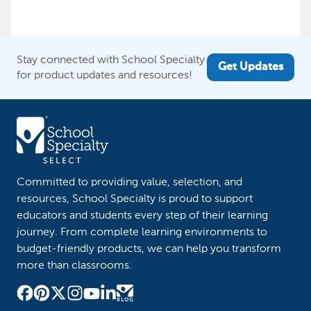
Stay connected with School Specialty
Get Updates
for product updates and resources!
Committed to providing value, selection, and
resources, School Specialty is proud to support
educators and students every step of their learning
journey. From complete learning environments to
budget-friendly products, we can help you transform
more than classrooms.