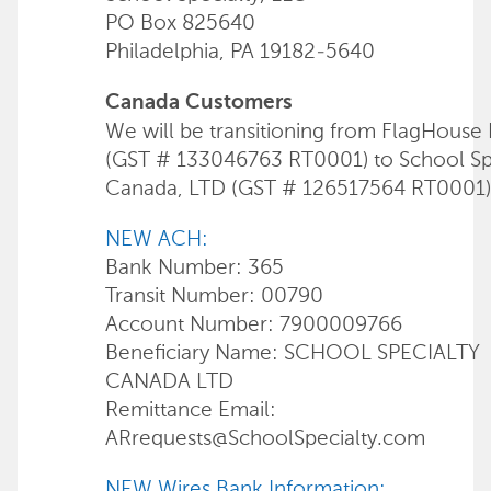
PO Box 825640
Philadelphia, PA 19182-5640
Canada Customers
We will be transitioning from FlagHouse 
(GST # 133046763 RT0001) to School Sp
Canada, LTD (GST # 126517564 RT0001)
NEW ACH:
Bank Number: 365
Transit Number: 00790
Account Number: 7900009766
Beneficiary Name: SCHOOL SPECIALTY
CANADA LTD
Remittance Email:
ARrequests@SchoolSpecialty.com
NEW Wires Bank Information: