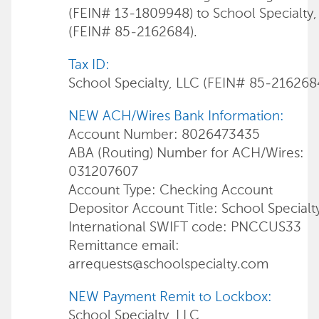
(FEIN# 13-1809948) to School Specialty,
(FEIN# 85-2162684).
Tax ID:
School Specialty, LLC (FEIN# 85-216268
NEW ACH/Wires Bank Information:
Account Number: 8026473435
ABA (Routing) Number for ACH/Wires:
031207607
Account Type: Checking Account
Depositor Account Title: School Specialt
International SWIFT code: PNCCUS33
Remittance email:
arrequests@schoolspecialty.com
NEW Payment Remit to Lockbox:
School Specialty, LLC