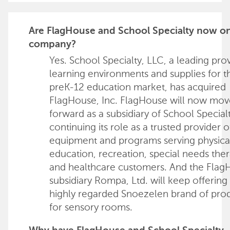
Are FlagHouse and School Specialty now o
company?
Yes. School Specialty, LLC, a leading pro
learning environments and supplies for t
preK-12 education market, has acquired
FlagHouse, Inc. FlagHouse will now mov
forward as a subsidiary of School Special
continuing its role as a trusted provider o
equipment and programs serving physica
education, recreation, special needs ther
and healthcare customers. And the Flag
subsidiary Rompa, Ltd. will keep offering 
highly regarded Snoezelen brand of pro
for sensory rooms.