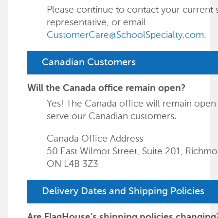
Please continue to contact your current 
representative, or email
CustomerCare@SchoolSpecialty.com
.
Canadian Customers
Will the Canada office remain open?
Yes! The Canada office will remain open
serve our Canadian customers.
Canada Office Address
50 East Wilmot Street, Suite 201, Richmon
ON L4B 3Z3
Delivery Dates and Shipping Policies
Are FlagHouse’s shipping policies changing