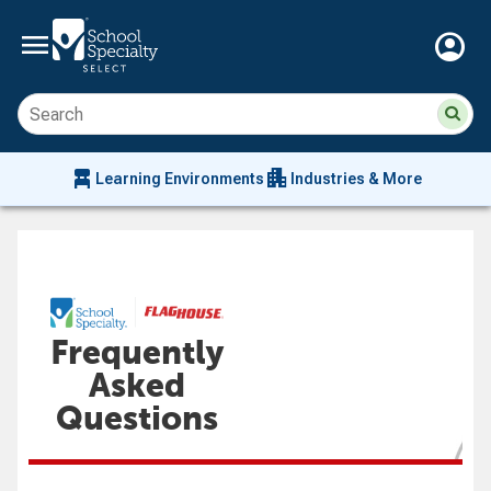
menu
account_circle
Su
Sear
sit
co
an
chair_alt
apartment
se
Learning Environments
Industries & More
hi
m
Frequently
Asked
Questions