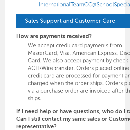
InternationalTeamCC@SchoolSpecia
Sales Support and Customer Care
How are payments received?
We accept credit card payments from
MasterCard, Visa, American Express, Dis
Card. We also accept payment by check 
ACH/Wire transfer. Orders placed online
credit card are processed for payment a
charged when the order ships. Orders p
via a purchase order are invoiced after t
ships.
If I need help or have questions, who do I t
Can I still contact my same sales or Custom
representative?