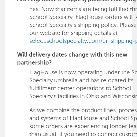
Yes. Now that items are being fulfilled t
School Specialty, FlagHouse orders will 
School Specialty’s shipping policy. Please 
our website for shipping details at
select.schoolspecialty.com/er-shipping-
Will delivery dates change with this new
partnership?
FlagHouse is now operating under the S
Specialty umbrella and has relocated its
fulfillment center operations to School
Specialty’s facilities in Ohio and Wisconsi
As we combine the product lines, proces
and systems of FlagHouse and School Spe
some orders are experiencing longer lea
than usual. If you need to contact custo