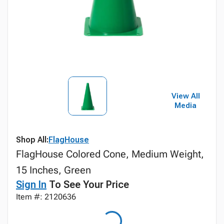
View All
Media
Shop All:
FlagHouse
FlagHouse Colored Cone, Medium Weight,
15 Inches, Green
Sign In
To See Your Price
Item #: 2120636