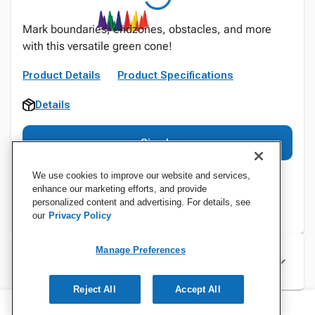
Mark boundaries, endzones, obstacles, and more
with this versatile green cone!
Product Details
Product Specifications
Details
Sign In
We use cookies to improve our website and services,
enhance our marketing efforts, and provide
personalized content and advertising. For details, see
our
Privacy Policy
Manage Preferences
Specifications
Reject All
Accept All