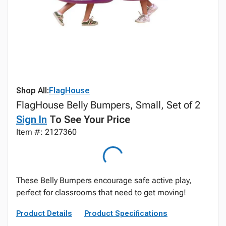
Shop All:
FlagHouse
FlagHouse Belly Bumpers, Small, Set of 2
Sign In
To See Your Price
Item #: 2127360
These Belly Bumpers encourage safe active play,
perfect for classrooms that need to get moving!
Product Details
Product Specifications