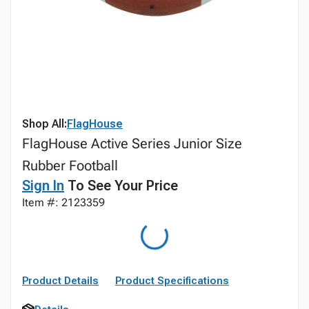
Shop All:
FlagHouse
FlagHouse Active Series Junior Size
Rubber Football
Sign In
To See Your Price
Item #: 2123359
Product Details
Product Specifications