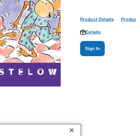
Product Details
Produc
Details
Sign In