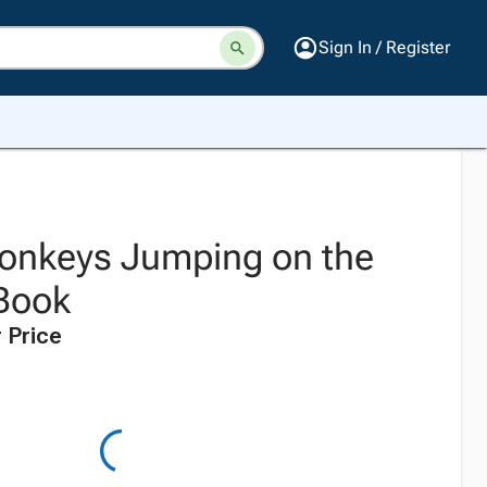
Sign In / Register
 Monkeys Jumping on the
Book
 Price