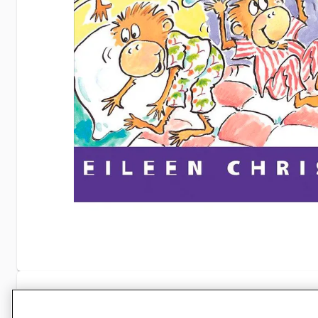
Specifications