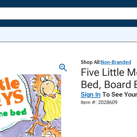
Shop All:
Non-Branded
Five Little
Bed, Board 
Sign In
To See Your
Item #: 2028609