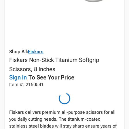
Shop All:
Fiskars
Fiskars Non-Stick Titanium Softgrip
Scissors, 8 Inches
Sign In
To See Your Price
Item #: 2150541
Fiskars delivers premium all-purpose scissors for all
you daily cutting needs. The titanium-coated
stainless steel blades will stay sharp ensure years of