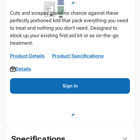
Cuts and scrapes stand no chance against these
perfectly portioned kits that pack everything you need
to treat and nothing you don't need. Designed to
stock up your existing first aid kit or as on-the-go
treatment.
Product Details
Product Specifications
Details
Sign In
Specifications