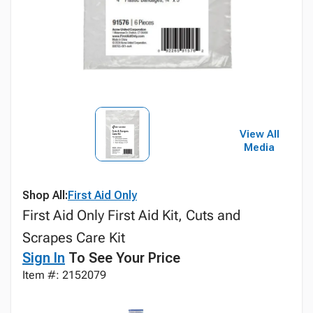
View All
Media
Shop All:
First Aid Only
First Aid Only First Aid Kit, Cuts and
Scrapes Care Kit
Sign In
To See Your Price
Item #: 2152079