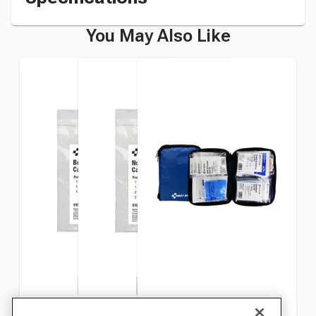
You May Also Like