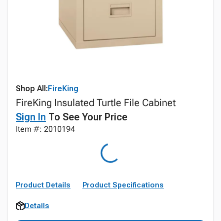
Shop All:
FireKing
FireKing Insulated Turtle File Cabinet
Sign In
To See Your Price
Item #: 2010194
Product Details
Product Specifications
Details