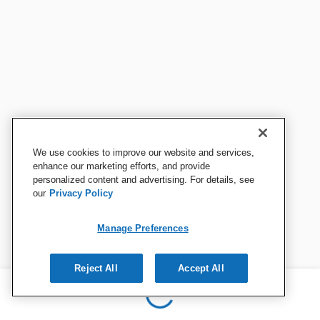
We use cookies to improve our website and services,
enhance our marketing efforts, and provide
personalized content and advertising. For details, see
our
Privacy Policy
Manage Preferences
Reject All
Accept All