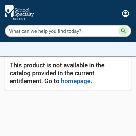
This product is not available in the
catalog provided in the current
entitlement. Go to
homepage
.