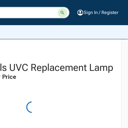
Sign In / Register
ols UVC Replacement Lamp
 Price