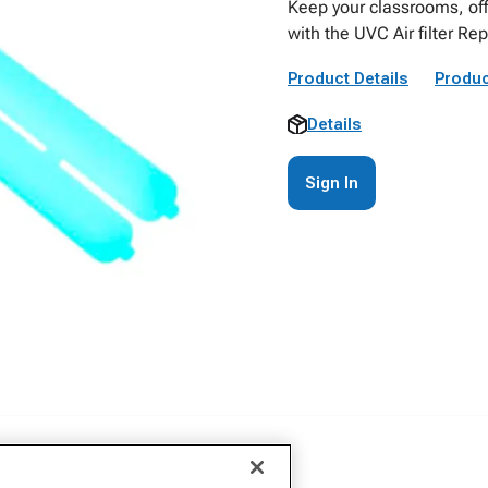
Keep your classrooms, off
with the UVC Air filter R
Product Details
Produc
Details
Sign In