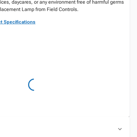
ices, daycares, or any environment free of harmful germs
eplacement Lamp from Field Controls.
t Specifications