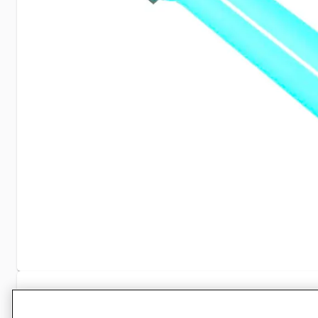
Specifications