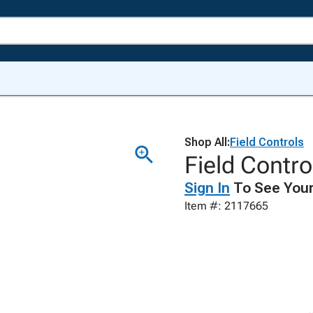
Shop All:
Field Controls
Field Contr
Sign In
To See Your
Item #: 2117665