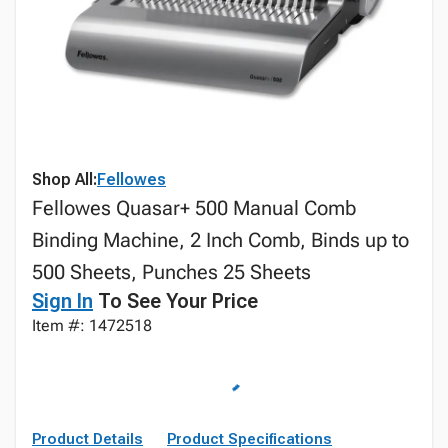
Shop All:
Fellowes
Fellowes Quasar+ 500 Manual Comb
Binding Machine, 2 Inch Comb, Binds up to
500 Sheets, Punches 25 Sheets
Sign In
To See Your Price
Item #: 1472518
Product Details
Product Specifications