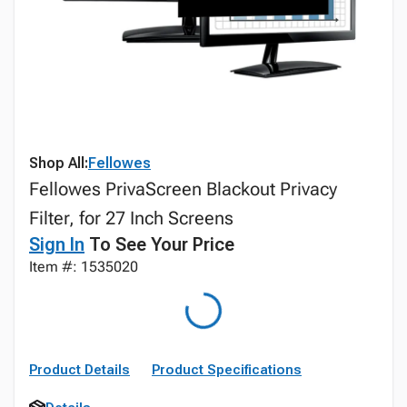
Shop All:
Fellowes
Fellowes PrivaScreen Blackout Privacy
Filter, for 27 Inch Screens
Sign In
To See Your Price
Item #: 1535020
Product Details
Product Specifications