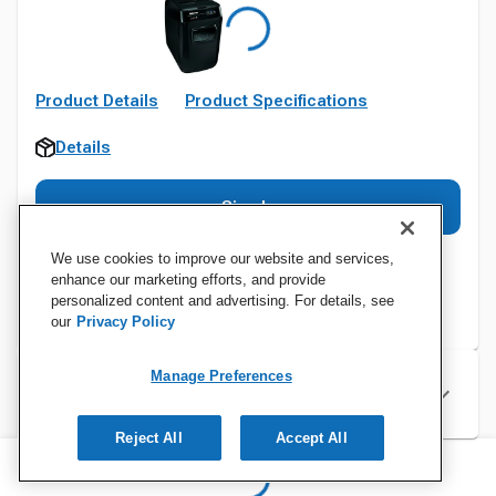
Product Details
Product Specifications
Details
Sign In
We use cookies to improve our website and services,
enhance our marketing efforts, and provide
personalized content and advertising. For details, see
our
Privacy Policy
Manage Preferences
Specifications
Reject All
Accept All