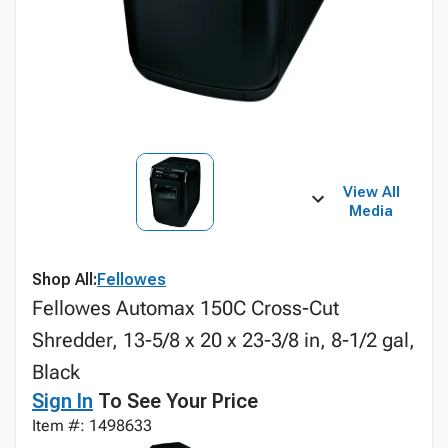
View All
Media
Shop All:
Fellowes
Fellowes Automax 150C Cross-Cut
Shredder, 13-5/8 x 20 x 23-3/8 in, 8-1/2 gal,
Black
Sign In
To See Your Price
Item #: 1498633