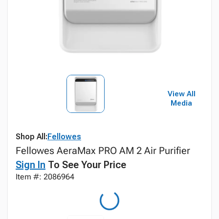
View All
Media
Shop All:
Fellowes
Fellowes AeraMax PRO AM 2 Air Purifier
Sign In
To See Your Price
Item #: 2086964