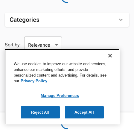
Categories
Sort by:
We use cookies to improve our website and services,
enhance our marketing efforts, and provide
personalized content and advertising. For details, see
our
Privacy Policy
Manage Preferences
Reject All
Accept All