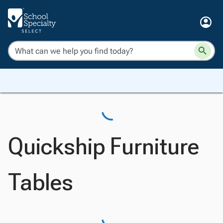
Quickship Furniture
Tables