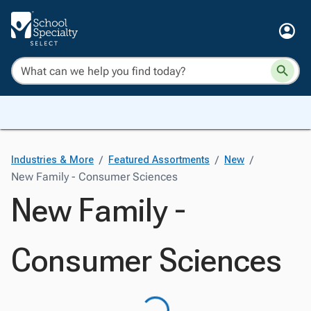
/
/
/
Industries & More
Featured Assortments
New
New Family - Consumer Sciences
New Family -
Consumer Sciences