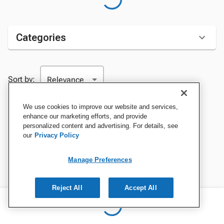
Categories
Sort by:
We use cookies to improve our website and services,
enhance our marketing efforts, and provide
personalized content and advertising. For details, see
our
Privacy Policy
Manage Preferences
Reject All
Accept All