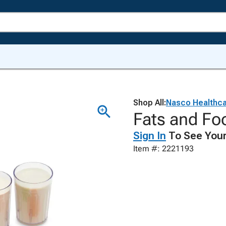
Shop All:
Nasco Healthc
Fats and Foo
Sign In
To See Your
Item #: 2221193