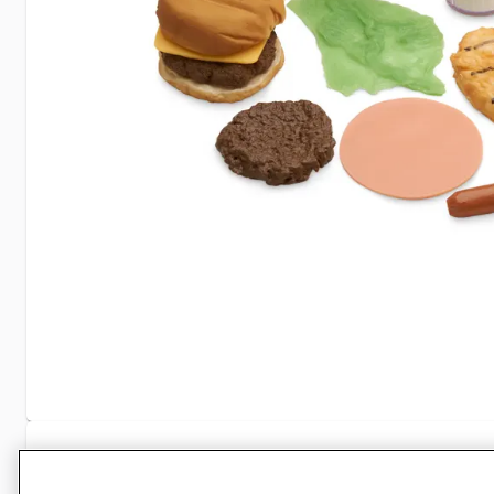
Specifications