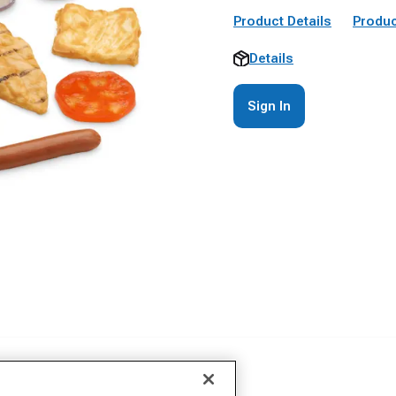
Product Details
Produc
Details
Sign In