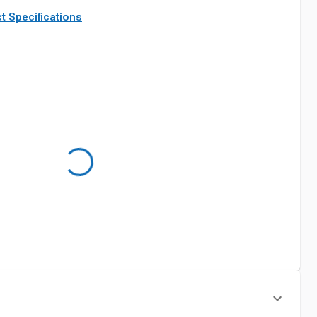
t Specifications