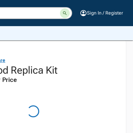
Sign In / Register
are
d Replica Kit
 Price