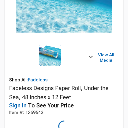
View All
Media
Shop All:
Fadeless
Fadeless Designs Paper Roll, Under the
Sea, 48 Inches x 12 Feet
Sign In
To See Your Price
Item #: 1369543