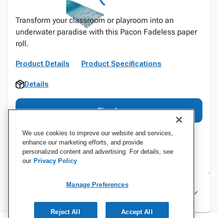
Transform your classroom or playroom into an
underwater paradise with this Pacon Fadeless paper
roll.
Product Details
Product Specifications
Details
Sign In
We use cookies to improve our website and services,
enhance our marketing efforts, and provide
personalized content and advertising. For details, see
our
Privacy Policy
Manage Preferences
Specifications
Reject All
Accept All