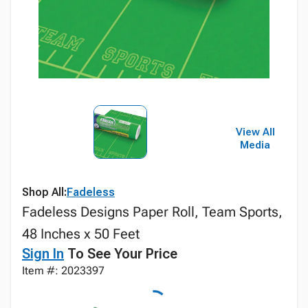
View All
Media
Shop All:
Fadeless
Fadeless Designs Paper Roll, Team Sports,
48 Inches x 50 Feet
Sign In
To See Your Price
Item #: 2023397