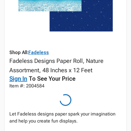
Shop All:
Fadeless
Fadeless Designs Paper Roll, Nature
Assortment, 48 Inches x 12 Feet
Sign In
To See Your Price
Item #: 2004584
Let Fadeless designs paper spark your imagination
and help you create fun displays.